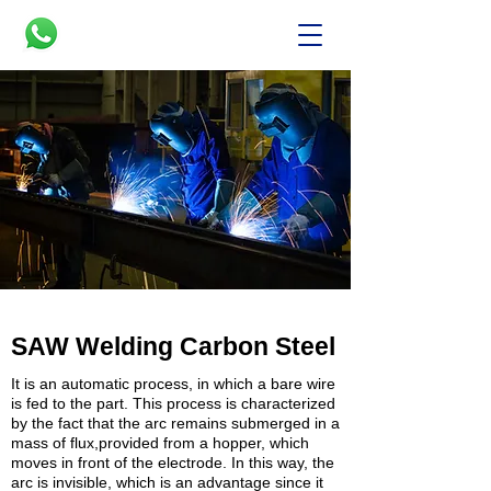
SAW Welding Carbon Steel
It is an automatic process, in which a bare wire
is fed to the part. This process is characterized
by the fact that the arc remains submerged in a
mass of flux,provided from a hopper, which
moves in front of the electrode. In this way, the
arc is invisible, which is an advantage since it