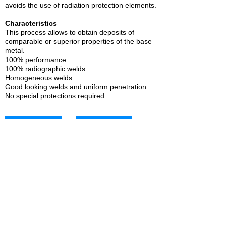
avoids the use of radiation protection elements.
Characteristics
This process allows to obtain deposits of
comparable or superior properties of the base
metal.
100% performance.
100% radiographic welds.
Homogeneous welds.
Good looking welds and uniform penetration.
No special protections required.
SAW carbon steel
SAW carbon steel
SOLDAMATIC 180
SOLDAMATIC 121