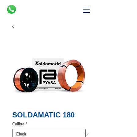
SOLDAMATIC 180
Calibre
*