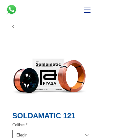
SOLDAMATIC 121
Calibre
*