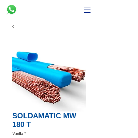
SOLDAMATIC MW
180 T
Varilla
*