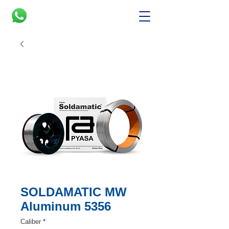
SOLDAMATIC MW
Aluminum 5356
Caliber
*