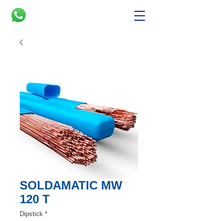
SOLDAMATIC MW
120 T
Dipstick
*