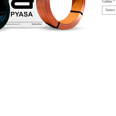
Caliber
*
Select