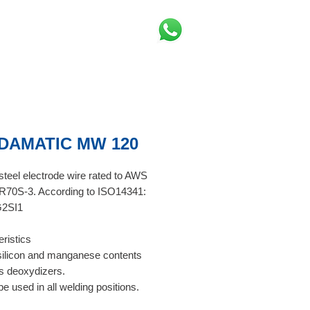
DAMATIC MW 120
teel electrode wire rated to AWS
R70S-3. According to ISO14341:
2SI1
ristics
silicon and manganese contents
s deoxydizers.
e used in all welding positions.