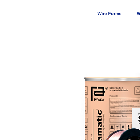
Wire Forms
W