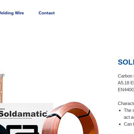
elding Wire
Contact
SOL
Carbon s
A5.18 E
EN440G
Characte
The 
act a
Can b