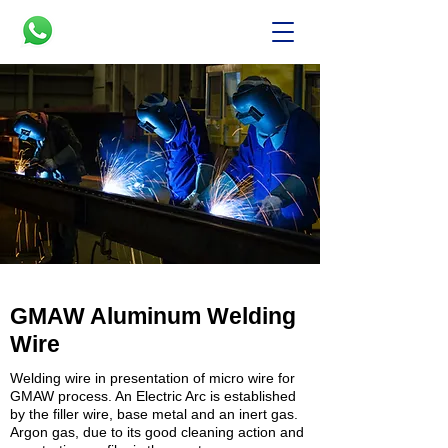
GMAW Aluminum Welding
Wire
Welding
wire in presentation of micro wire for
GMAW process. An Electric Arc is established
by the filler wire, base metal and an inert gas.
Argon gas, due to its good cleaning action and